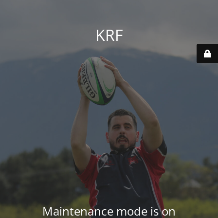
KRF
Maintenance mode is on