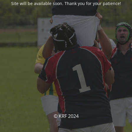
Site will be available soon. Thank you for your patience!
© KRF 2024